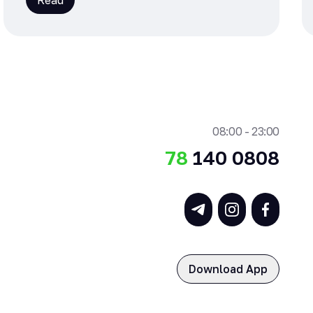
Read
08:00 - 23:00
78
140 0808
Download App