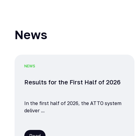
News
NEWS
Results for the First Half of 2026
In the first half of 2026, the ATTO system
deliver ...