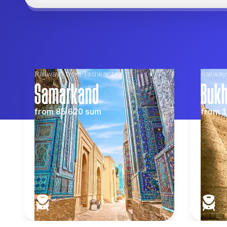
Railways from Tashkent
Railway
Samarkand
Buk
from
85 620
sum
from
1