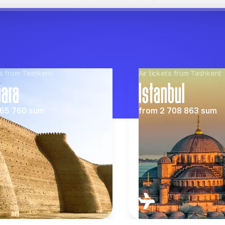
s from Tashkent
Air tickets from Tashkent
hara
Istanbul
65 760
sum
from
2 708 863
sum