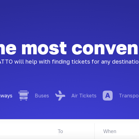
the most conven
TTO will help with finding tickets for any destinati
lways
Buses
Air Tickets
Transpo
To