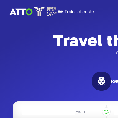
Train schedule
Travel 
A
Rai
From