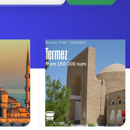
Buses from Tashkent
Termez
from
150 000
sum