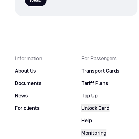
Read
Information
For Passengers
About Us
Transport Cards
Documents
Tariff Plans
News
Top Up
For clients
Unlock Card
Help
Monitoring