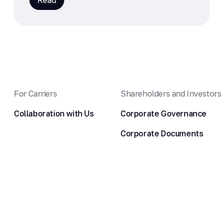
Read
For Carriers
Shareholders and Investors
Collaboration with Us
Corporate Governance
Corporate Documents