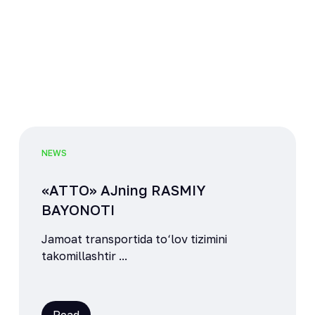
NEWS
«ATTO» AJning RASMIY
BAYONOTI
Jamoat transportida to‘lov tizimini
takomillashtir ...