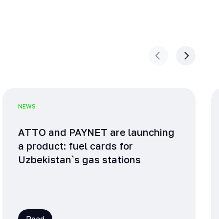
NEWS
ATTO and PAYNET are launching
a product: fuel cards for
Uzbekistan`s gas stations