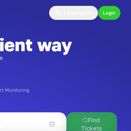
Language
EN
Login
ient way
on
rt Monitoring
Find
Tickets